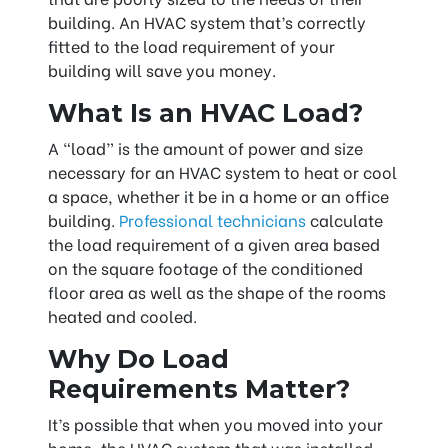
building. An HVAC system that’s correctly
fitted to the load requirement of your
building will save you money.
What Is an HVAC Load?
A “load” is the amount of power and size
necessary for an HVAC system to heat or cool
a space, whether it be in a home or an office
building.
Professional technicians
calculate
the load requirement of a given area based
on the square footage of the conditioned
floor area as well as the shape of the rooms
heated and cooled.
Why Do Load
Requirements Matter?
It’s possible that when you moved into your
home, the HVAC system that was installed