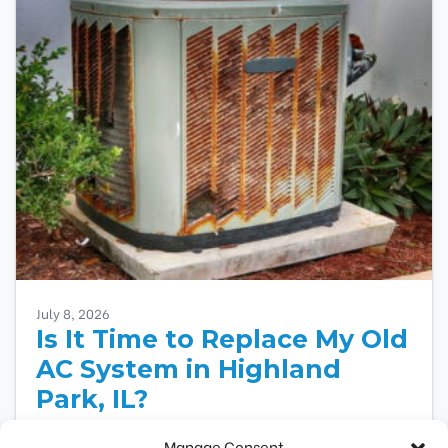
July 8, 2026
Is It Time to Replace My Old
AC System in Highland
Park, IL?
An aging air conditioner shows several warning
Manage Consent