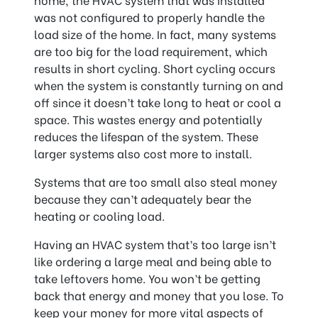
was not configured to properly handle the
load size of the home. In fact, many systems
are too big for the load requirement, which
results in short cycling. Short cycling occurs
when the system is constantly turning on and
off since it doesn’t take long to heat or cool a
space. This wastes energy and potentially
reduces the lifespan of the system. These
larger systems also cost more to install.
Systems that are too small also steal money
because they can’t adequately bear the
heating or cooling load.
Having an HVAC system that’s too large isn’t
like ordering a large meal and being able to
take leftovers home. You won’t be getting
back that energy and money that you lose. To
keep your money for more vital aspects of