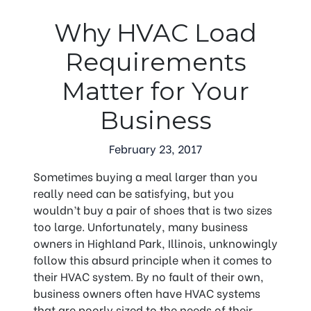
Why HVAC Load
Requirements
Matter for Your
Business
February 23, 2017
Sometimes buying a meal larger than you
really need can be satisfying, but you
wouldn’t buy a pair of shoes that is two sizes
too large. Unfortunately, many business
owners in Highland Park, Illinois, unknowingly
follow this absurd principle when it comes to
their HVAC system. By no fault of their own,
business owners often have HVAC systems
that are poorly sized to the needs of their