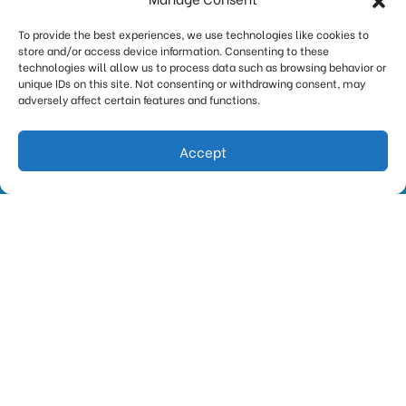
signs that it’s on its last legs. It cycles longer. It
To provide the best experiences, we use technologies like cookies to
cools less. It runs…
…
store and/or access device information. Consenting to these
technologies will allow us to process data such as browsing behavior or
Read More…
unique IDs on this site. Not consenting or withdrawing consent, may
adversely affect certain features and functions.
Accept
(847) 388-0115
Request Estimate