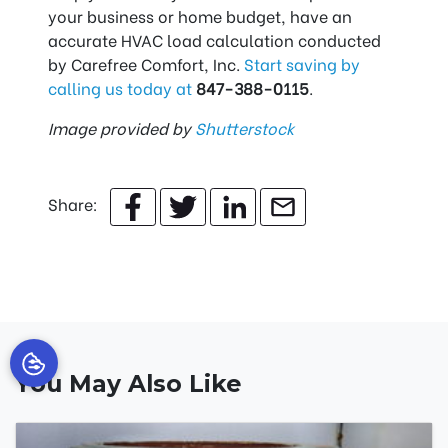
your business or home budget, have an
accurate HVAC load calculation conducted
by Carefree Comfort, Inc.
Start saving by
calling us today at
847-388-0115
.
Image provided by
Shutterstock
Share:
You May Also Like