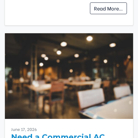
Read More…
June 17, 2026
Need a Commercial AC