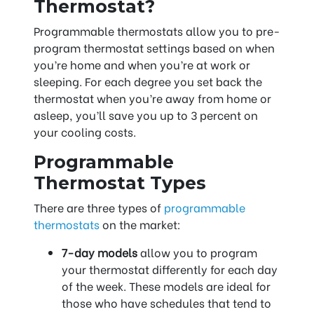
Thermostat?
Programmable thermostats allow you to pre-
program thermostat settings based on when
you’re home and when you’re at work or
sleeping. For each degree you set back the
thermostat when you’re away from home or
asleep, you’ll save you up to 3 percent on
your cooling costs.
Programmable
Thermostat Types
There are three types of
programmable
thermostats
on the market:
7-day models
allow you to program
your thermostat differently for each day
of the week. These models are ideal for
those who have schedules that tend to