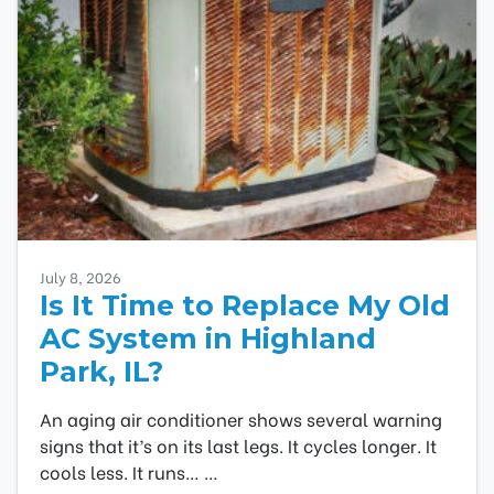
July 8, 2026
Is It Time to Replace My Old
AC System in Highland
Park, IL?
An aging air conditioner shows several warning
signs that it’s on its last legs. It cycles longer. It
cools less. It runs…
…