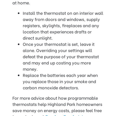
at home.
Install the thermostat on an interior wall
away from doors and windows, supply
registers, skylights, fireplaces and any
location that experiences drafts or
direct sunlight.
Once your thermostat is set, leave it
alone. Overriding your settings will
defeat the purpose of your thermostat
and may end up costing you more
money.
Replace the batteries each year when
you replace those in your smoke and
carbon monoxide detectors.
For more advice about how programmable
thermostats help Highland Park homeowners
save money on energy costs, please feel free