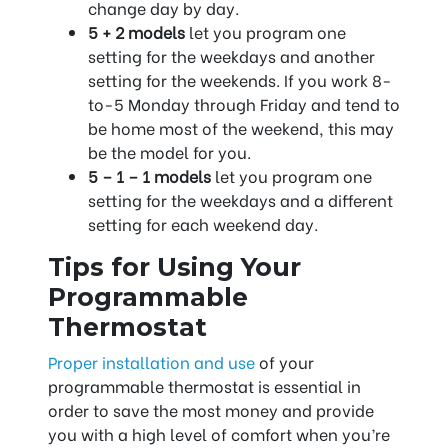
change day by day.
5 + 2 models
let you program one
setting for the weekdays and another
setting for the weekends. If you work 8-
to-5 Monday through Friday and tend to
be home most of the weekend, this may
be the model for you.
5 – 1 – 1 models
let you program one
setting for the weekdays and a different
setting for each weekend day.
Tips for Using Your
Programmable
Thermostat
Proper installation and use
of your
programmable thermostat is essential in
order to save the most money and provide
you with a high level of comfort when you’re