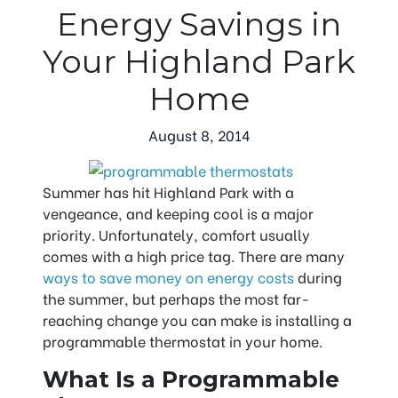
Energy Savings in
Your Highland Park
Home
August 8, 2014
Summer has hit Highland Park with a
vengeance, and keeping cool is a major
priority. Unfortunately, comfort usually
comes with a high price tag. There are many
ways to save money on energy costs
during
the summer, but perhaps the most far-
reaching change you can make is installing a
programmable thermostat in your home.
What Is a Programmable