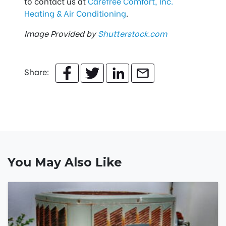
to contact us at
Carefree Comfort, Inc.
Heating & Air Conditioning
.
Image Provided by
Shutterstock.com
Share:
You May Also Like