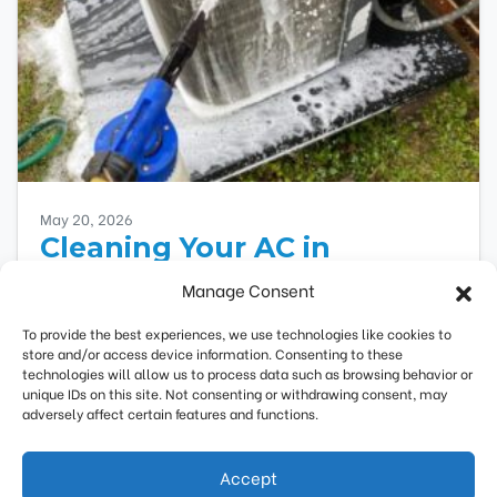
May 20, 2026
Cleaning Your AC in
Highland Park, IL, is Critical
Manage Consent
to Saving Money
To provide the best experiences, we use technologies like cookies to
store and/or access device information. Consenting to these
Your air conditioner requires regular
technologies will allow us to process data such as browsing behavior or
maintenance to run efficiently and safely. If you
unique IDs on this site. Not consenting or withdrawing consent, may
haven’t scheduled air conditioner maintenance
adversely affect certain features and functions.
yet, you’ll pay more…
…
Accept
(847) 388-0115
Request Estimate
Read More…