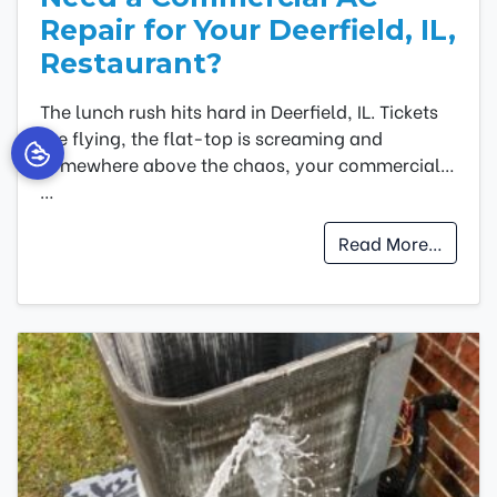
Repair for Your Deerfield, IL,
Restaurant?
The lunch rush hits hard in Deerfield, IL. Tickets
are flying, the flat-top is screaming and
somewhere above the chaos, your commercial…
…
Read More…