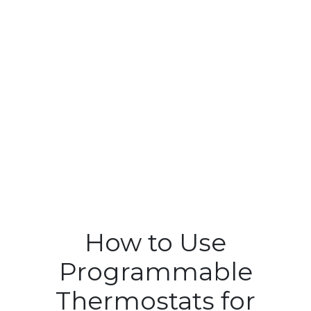
How to Use
Programmable
Thermostats for