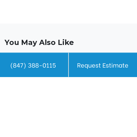
You May Also Like
(847) 388-0115
Request Estimate