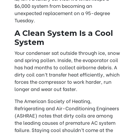
$6,000 system from becoming an
unexpected replacement on a 95-degree
Tuesday.
A Clean System Is a Cool
System
Your condenser sat outside through ice, snow
and spring pollen. Inside, the evaporator coil
has had months to collect airborne debris. A
dirty coil can’t transfer heat efficiently, which
forces the compressor to work harder, run
longer and wear out faster.
The American Society of Heating,
Refrigerating and Air-Conditioning Engineers
(ASHRAE) notes that dirty coils are among
the leading causes of premature AC system
failure. Staying cool shouldn’t come at the