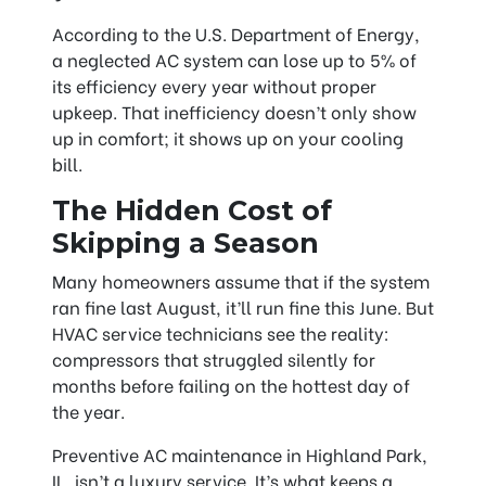
According to the U.S. Department of Energy,
a neglected AC system can lose up to 5% of
its efficiency every year without proper
upkeep. That inefficiency doesn’t only show
up in comfort; it shows up on your cooling
bill.
The Hidden Cost of
Skipping a Season
Many homeowners assume that if the system
ran fine last August, it’ll run fine this June. But
HVAC service technicians see the reality:
compressors that struggled silently for
months before failing on the hottest day of
the year.
Preventive AC maintenance in Highland Park,
IL, isn’t a luxury service. It’s what keeps a