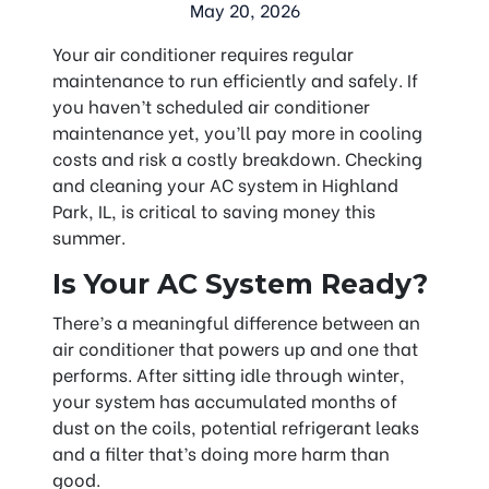
May 20, 2026
Your air conditioner requires regular
maintenance to run efficiently and safely. If
you haven’t scheduled air conditioner
maintenance yet, you’ll pay more in cooling
costs and risk a costly breakdown. Checking
and cleaning your AC system in Highland
Park, IL, is critical to saving money this
summer.
Is Your AC System Ready?
There’s a meaningful difference between an
air conditioner that powers up and one that
performs. After sitting idle through winter,
your system has accumulated months of
dust on the coils, potential refrigerant leaks
and a filter that’s doing more harm than
good.