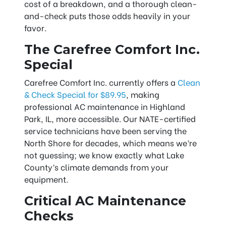
cost of a breakdown, and a thorough clean-
and-check puts those odds heavily in your
favor.
The Carefree Comfort Inc.
Special
Carefree Comfort Inc. currently offers a
Clean
& Check Special for $89.95
, making
professional AC maintenance in Highland
Park, IL, more accessible. Our NATE-certified
service technicians have been serving the
North Shore for decades, which means we’re
not guessing; we know exactly what Lake
County’s climate demands from your
equipment.
Critical AC Maintenance
Checks