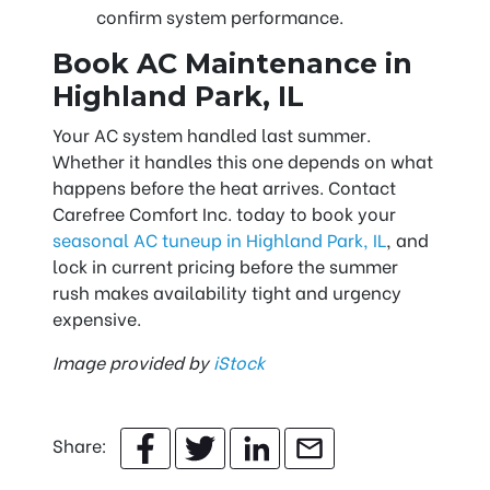
confirm system performance.
Book AC Maintenance in
Highland Park, IL
Your AC system handled last summer.
Whether it handles this one depends on what
happens before the heat arrives. Contact
Carefree Comfort Inc. today to book your
seasonal AC tuneup in Highland Park, IL
, and
lock in current pricing before the summer
rush makes availability tight and urgency
expensive.
Image provided by
iStock
Share: