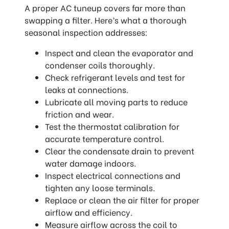
A proper AC tuneup covers far more than
swapping a filter. Here’s what a thorough
seasonal inspection addresses:
Inspect and clean the evaporator and
condenser coils thoroughly.
Check refrigerant levels and test for
leaks at connections.
Lubricate all moving parts to reduce
friction and wear.
Test the thermostat calibration for
accurate temperature control.
Clear the condensate drain to prevent
water damage indoors.
Inspect electrical connections and
tighten any loose terminals.
Replace or clean the air filter for proper
airflow and efficiency.
Measure airflow across the coil to