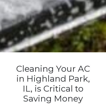
Cleaning Your AC
in Highland Park,
IL, is Critical to
Saving Money