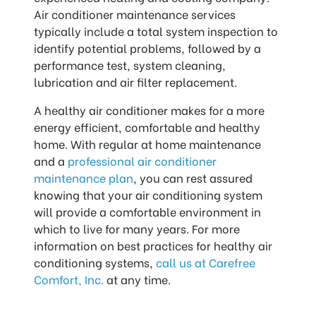
Air conditioner maintenance services
typically include a total system inspection to
identify potential problems, followed by a
performance test, system cleaning,
lubrication and air filter replacement.
A healthy air conditioner makes for a more
energy efficient, comfortable and healthy
home. With regular at home maintenance
and a
professional air conditioner
maintenance plan
, you can rest assured
knowing that your air conditioning system
will provide a comfortable environment in
which to live for many years. For more
information on best practices for healthy air
conditioning systems,
call us at Carefree
Comfort, Inc.
at any time.