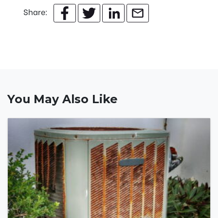
Share:
You May Also Like