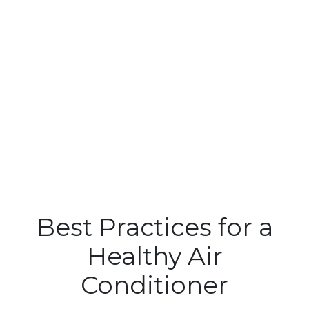
Best Practices for a
Healthy Air
Conditioner