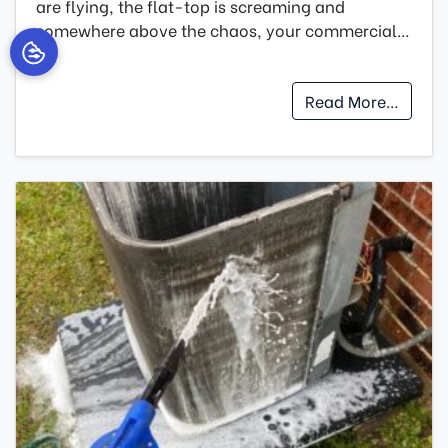
are flying, the flat-top is screaming and
somewhere above the chaos, your commercial…
…
Read More…