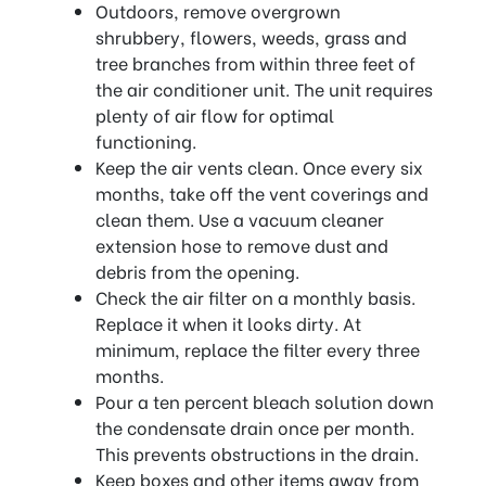
Outdoors, remove overgrown
shrubbery, flowers, weeds, grass and
tree branches from within three feet of
the air conditioner unit. The unit requires
plenty of air flow for optimal
functioning.
Keep the air vents clean. Once every six
months, take off the vent coverings and
clean them. Use a vacuum cleaner
extension hose to remove dust and
debris from the opening.
Check the air filter on a monthly basis.
Replace it when it looks dirty. At
minimum, replace the filter every three
months.
Pour a ten percent bleach solution down
the condensate drain once per month.
This prevents obstructions in the drain.
Keep boxes and other items away from