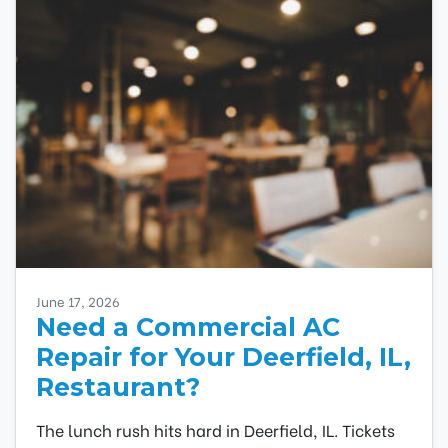
June 17, 2026
Need a Commercial AC
Repair for Your Deerfield, IL,
Restaurant?
The lunch rush hits hard in Deerfield, IL. Tickets