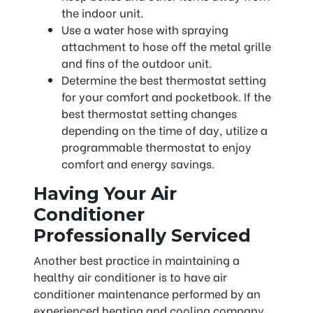
the indoor unit.
Use a water hose with spraying
attachment to hose off the metal grille
and fins of the outdoor unit.
Determine the best thermostat setting
for your comfort and pocketbook. If the
best thermostat setting changes
depending on the time of day, utilize a
programmable thermostat to enjoy
comfort and energy savings.
Having Your Air
Conditioner
Professionally Serviced
Another best practice in maintaining a
healthy air conditioner is to have air
conditioner maintenance performed by an
experienced heating and cooling company.