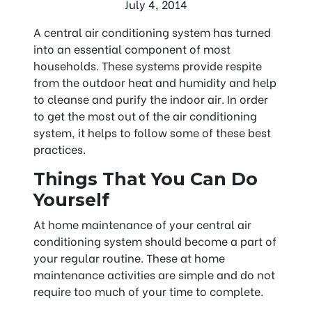
July 4, 2014
A central air conditioning system has turned
into an essential component of most
households. These systems provide respite
from the outdoor heat and humidity and help
to cleanse and purify the indoor air. In order
to get the most out of the air conditioning
system, it helps to follow some of these best
practices.
Things That You Can Do
Yourself
At home maintenance of your central air
conditioning system should become a part of
your regular routine. These at home
maintenance activities are simple and do not
require too much of your time to complete.