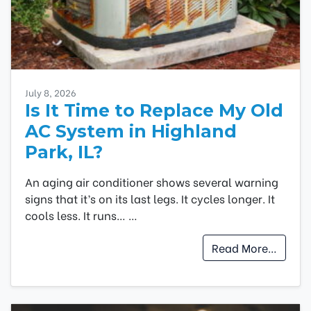
July 8, 2026
Is It Time to Replace My Old
AC System in Highland
Park, IL?
An aging air conditioner shows several warning
signs that it’s on its last legs. It cycles longer. It
cools less. It runs…
…
Read More…