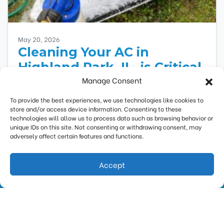
May 20, 2026
Cleaning Your AC in
Highland Park, IL, is Critical
Manage Consent
to Saving Money
To provide the best experiences, we use technologies like cookies to
Your air conditioner requires regular
store and/or access device information. Consenting to these
maintenance to run efficiently and safely. If you
technologies will allow us to process data such as browsing behavior or
haven’t scheduled air conditioner maintenance
unique IDs on this site. Not consenting or withdrawing consent, may
adversely affect certain features and functions.
yet, you’ll pay more…
…
Read More…
Accept
(847) 388-0115
Request Estimate