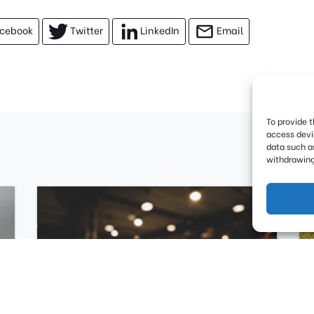
cebook
Twitter
LinkedIn
Email
To provide 
access devi
data such as
withdrawing