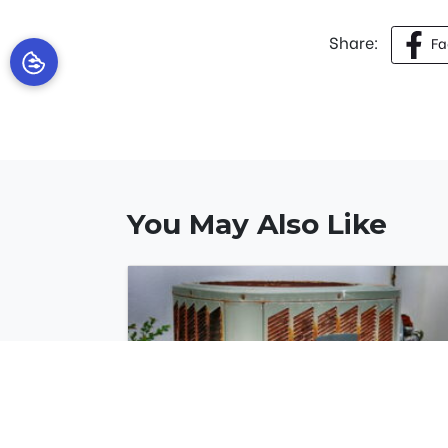
Share:
Fa
You May Also Like