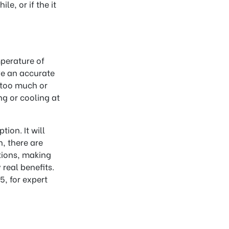
le, or if the it
mperature of
ve an accurate
r too much or
ng or cooling at
tion. It will
, there are
tions, making
real benefits.
, for expert