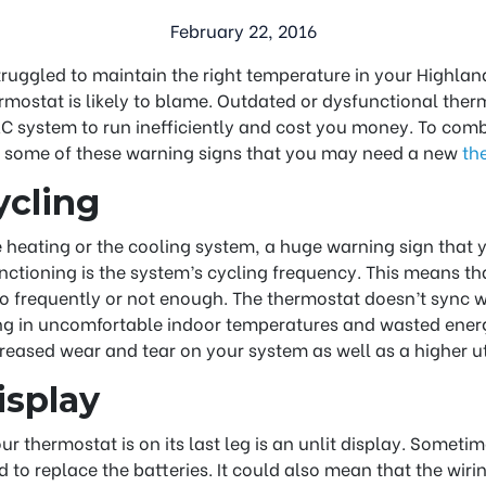
February 22, 2016
truggled to maintain the right temperature in your Highland 
mostat is likely to blame. Outdated or dysfunctional ther
 system to run inefficiently and cost you money. To comb
 some of these warning signs that you may need a new
th
ycling
e heating or the cooling system, a huge warning sign that
ctioning is the system’s cycling frequency. This means t
oo frequently or not enough. The thermostat doesn’t sync 
ing in uncomfortable indoor temperatures and wasted energ
reased wear and tear on your system as well as a higher util
isplay
r thermostat is on its last leg is an unlit display. Sometime
to replace the batteries. It could also mean that the wirin