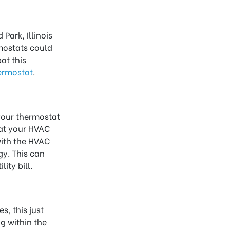
Park, Illinois
mostats could
at this
ermostat
.
 your thermostat
hat your HVAC
with the HVAC
y. This can
ity bill.
s, this just
g within the