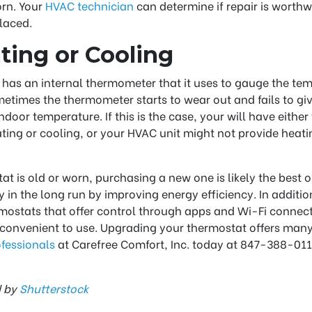
orn. Your
HVAC technician
can determine if repair is worthwhi
laced.
ting or Cooling
has an internal thermometer that it uses to gauge the te
times the thermometer starts to wear out and fails to gi
ndoor temperature. If this is the case, your will have eithe
ing or cooling, or your HVAC unit might not provide heati
at is old or worn, purchasing a new one is likely the best op
in the long run by improving energy efficiency. In addition
ostats that offer control through apps and Wi-Fi connec
onvenient to use. Upgrading your thermostat offers many 
ofessionals
at Carefree Comfort, Inc. today at 847-388-0115
d by
Shutterstock