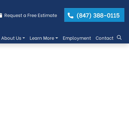
(847) 388-0115
Request a Free Estimate
About Us
Learn More
Employment
Contact