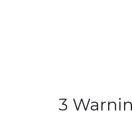
3 Warni