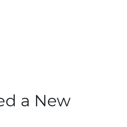
ed a New