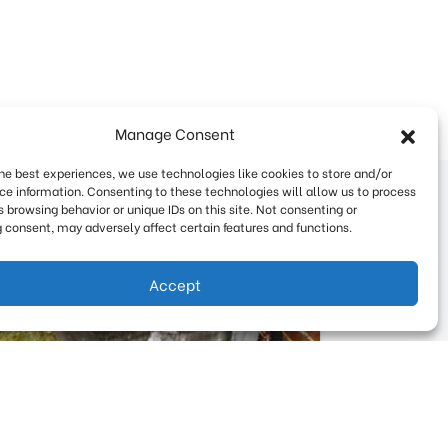
Manage Consent
the best experiences, we use technologies like cookies to store and/or
ce information. Consenting to these technologies will allow us to process
 browsing behavior or unique IDs on this site. Not consenting or
 consent, may adversely affect certain features and functions.
Accept