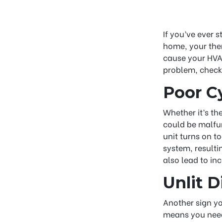
If you’ve ever s
home, your ther
cause your HVAC
problem, check
Poor C
Whether it’s th
could be malfun
unit turns on t
system, result
also lead to inc
Unlit D
Another sign you
means you need 