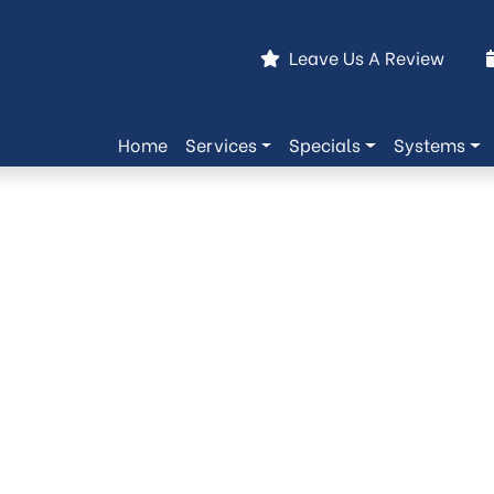
Leave Us A Review
Home
Services
Specials
Systems