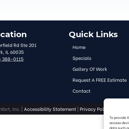
cation
Quick Links
rfield Rd Ste 201
Home
rk
,
IL
60035
Specials
) 388-0115
Gallery Of Work
Request A FREE Estimate
Contact
ort, Inc. |
Accessibility Statement
|
Privacy Policy
|
SMS Te
To provide 
access devi
data such as