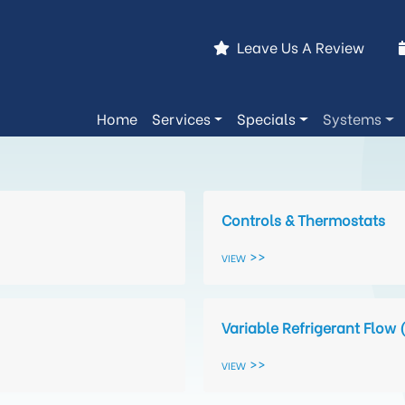
Leave Us A Review
Home
Services
Specials
Systems
Controls & Thermostats
View
Variable Refrigerant Flow 
View