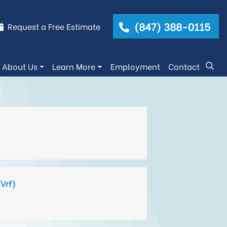
(847) 388-0115
Request a Free Estimate
About Us
Learn More
Employment
Contact
(Vrf)