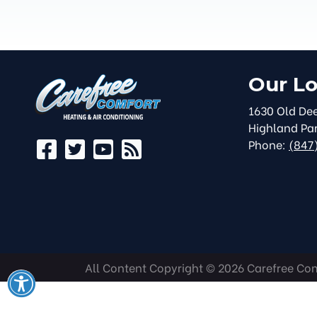
Our Lo
1630 Old Dee
Highland Pa
Phone:
(847
All Content Copyright © 2026 Carefree Comf