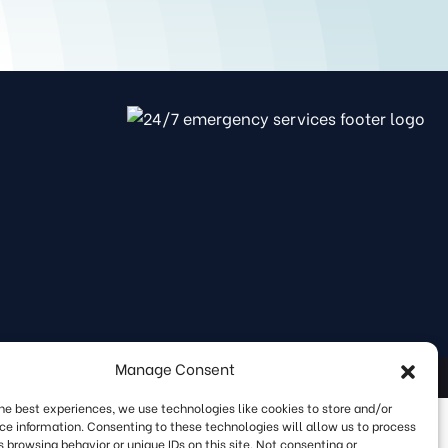
Manage Consent
rms & Privacy Policy
|
SMS Opt In
|
Sitemap
the best experiences, we use technologies like cookies to store and/or
ce information. Consenting to these technologies will allow us to process
 browsing behavior or unique IDs on this site. Not consenting or